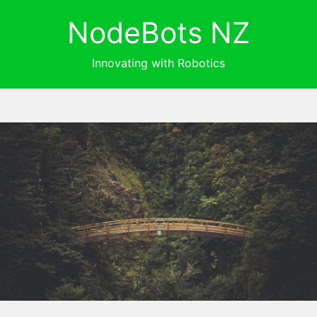
NodeBots NZ
Innovating with Robotics