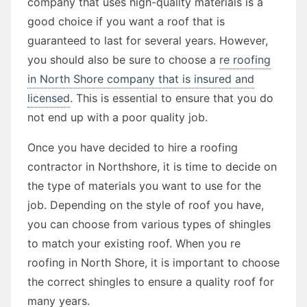
company that uses high-quality materials is a
good choice if you want a roof that is
guaranteed to last for several years. However,
you should also be sure to choose a
re roofing
in North Shore company that is insured and
licensed
. This is essential to ensure that you do
not end up with a poor quality job.
Once you have decided to hire a roofing
contractor in Northshore, it is time to decide on
the type of materials you want to use for the
job. Depending on the style of roof you have,
you can choose from various types of shingles
to match your existing roof. When you re
roofing in North Shore, it is important to choose
the correct shingles to ensure a quality roof for
many years.