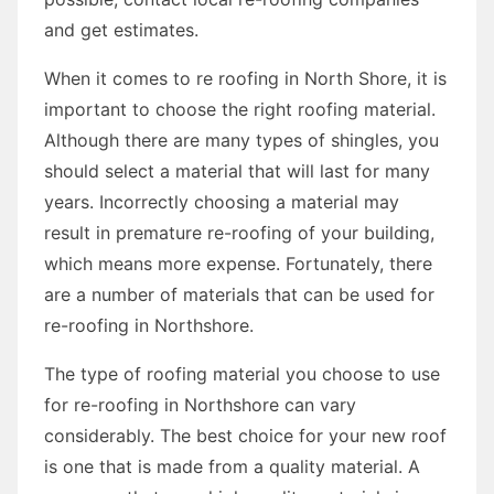
and get estimates.
When it comes to re roofing in North Shore, it is
important to choose the right roofing material.
Although there are many types of shingles, you
should select a material that will last for many
years. Incorrectly choosing a material may
result in premature re-roofing of your building,
which means more expense. Fortunately, there
are a number of materials that can be used for
re-roofing in Northshore.
The type of roofing material you choose to use
for re-roofing in Northshore can vary
considerably. The best choice for your new roof
is one that is made from a quality material. A