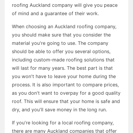
roofing Auckland company will give you peace
of mind and a guarantee of their work.
When choosing an Auckland roofing company,
you should make sure that you consider the
material you're going to use. The company
should be able to offer you several options,
including custom-made roofing solutions that
will last for many years. The best part is that
you won't have to leave your home during the
process. It is also important to compare prices,
as you don't want to overpay for a good quality
roof. This will ensure that your home is safe and
dry, and you'll save money in the long run.
If you're looking for a local roofing company,
there are many Auckland companies that offer