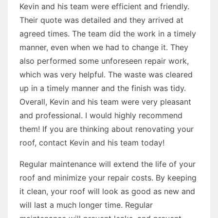
Kevin and his team were efficient and friendly.
Their quote was detailed and they arrived at
agreed times. The team did the work in a timely
manner, even when we had to change it. They
also performed some unforeseen repair work,
which was very helpful. The waste was cleared
up in a timely manner and the finish was tidy.
Overall, Kevin and his team were very pleasant
and professional. I would highly recommend
them! If you are thinking about renovating your
roof, contact Kevin and his team today!
Regular maintenance will extend the life of your
roof and minimize your repair costs. By keeping
it clean, your roof will look as good as new and
will last a much longer time. Regular