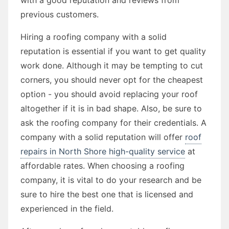
previous customers.
Hiring a roofing company with a solid
reputation is essential if you want to get quality
work done. Although it may be tempting to cut
corners, you should never opt for the cheapest
option - you should avoid replacing your roof
altogether if it is in bad shape. Also, be sure to
ask the roofing company for their credentials. A
company with a solid reputation will offer
roof
repairs in North Shore high-quality service
at
affordable rates. When choosing a roofing
company, it is vital to do your research and be
sure to hire the best one that is licensed and
experienced in the field.