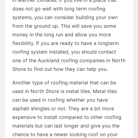
does not go well with long term roofing
systems, you can consider building your own
from the ground up. This will save you some
money in the long run and allow you more
flexibility. If you are ready to have a longterm
roofing system installed, you should contact
one of the Auckland roofing companies in North
Shore to find out how they can help you.
Another type of roofing material that can be
used in North Shore is metal tiles. Metal tiles
can be used in roofing whether you have
asphalt shingles or not. They are a bit more
expensive to install compared to other roofing
materials but can last longer and give you the
chance to have a newer looking roof on your