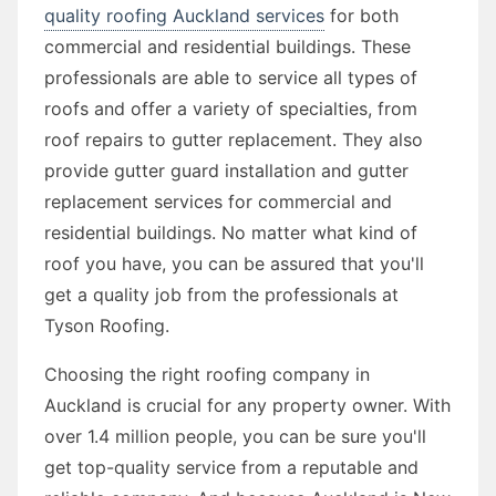
quality roofing Auckland services
for both
commercial and residential buildings. These
professionals are able to service all types of
roofs and offer a variety of specialties, from
roof repairs to gutter replacement. They also
provide gutter guard installation and gutter
replacement services for commercial and
residential buildings. No matter what kind of
roof you have, you can be assured that you'll
get a quality job from the professionals at
Tyson Roofing.
Choosing the right roofing company in
Auckland is crucial for any property owner. With
over 1.4 million people, you can be sure you'll
get top-quality service from a reputable and