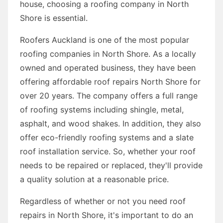
house, choosing a roofing company in North
Shore is essential.
Roofers Auckland is one of the most popular
roofing companies in North Shore. As a locally
owned and operated business, they have been
offering affordable roof repairs North Shore for
over 20 years. The company offers a full range
of roofing systems including shingle, metal,
asphalt, and wood shakes. In addition, they also
offer eco-friendly roofing systems and a slate
roof installation service. So, whether your roof
needs to be repaired or replaced, they'll provide
a quality solution at a reasonable price.
Regardless of whether or not you need roof
repairs in North Shore, it's important to do an