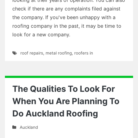
check if there are any complaints filed against
the company. If you've been unhappy with a
roofing company in the past, it may be time to
look for a new company.
roof repairs
,
metal roofing
,
roofers in
The Qualities To Look For
When You Are Planning To
Do Auckland Roofing
Auckland