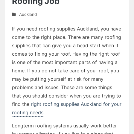
Roofing Job
Auckland
If you need roofing supplies Auckland, you have
come to the right place. There are many roofing
supplies that can give you a head start when it
comes to fixing your roof. Having the right roof
is one of the most important parts of having a
home. If you do not take care of your roof, you
may be putting yourself at risk for many
problems and issues. These are some things
that you should consider when you are trying to
find the
right roofing supplies Auckland for your
roofing needs
.
Longterm roofing systems usually work better
in warmer climates. If you live in a place that