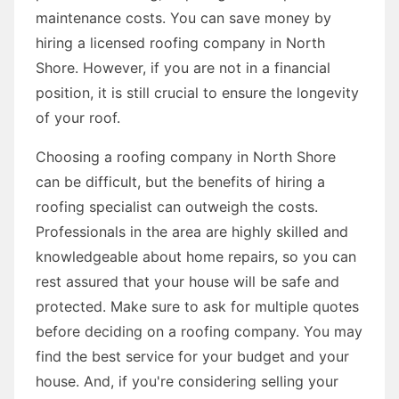
maintenance costs. You can save money by
hiring a licensed roofing company in North
Shore. However, if you are not in a financial
position, it is still crucial to ensure the longevity
of your roof.
Choosing a roofing company in North Shore
can be difficult, but the benefits of hiring a
roofing specialist can outweigh the costs.
Professionals in the area are highly skilled and
knowledgeable about home repairs, so you can
rest assured that your house will be safe and
protected. Make sure to ask for multiple quotes
before deciding on a roofing company. You may
find the best service for your budget and your
house. And, if you're considering selling your