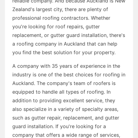
reliable company. And because Auckland is New
Zealand's largest city, there are plenty of
professional roofing contractors. Whether
you're looking for roof repairs, gutter
replacement, or gutter guard installation, there's
a roofing company in Auckland that can help
you find the best solution for your property.
A company with 35 years of experience in the
industry is one of the best choices for roofing in
Auckland. The company's team of roofers is
equipped to handle all types of roofing. In
addition to providing excellent service, they
also specialize in a variety of specialty areas,
such as gutter repair, replacement, and gutter
guard installation. If you're looking for a
company that offers a wide range of services,