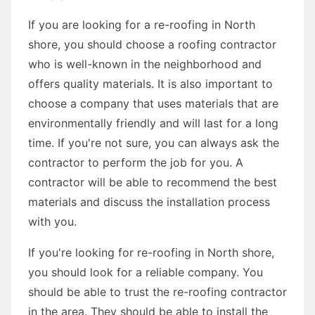
If you are looking for a re-roofing in North
shore, you should choose a roofing contractor
who is well-known in the neighborhood and
offers quality materials. It is also important to
choose a company that uses materials that are
environmentally friendly and will last for a long
time. If you're not sure, you can always ask the
contractor to perform the job for you. A
contractor will be able to recommend the best
materials and discuss the installation process
with you.
If you're looking for re-roofing in North shore,
you should look for a reliable company. You
should be able to trust the re-roofing contractor
in the area. They should be able to install the