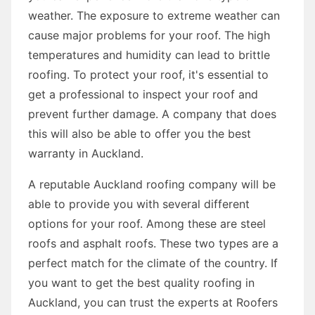
weather. The exposure to extreme weather can
cause major problems for your roof. The high
temperatures and humidity can lead to brittle
roofing. To protect your roof, it's essential to
get a professional to inspect your roof and
prevent further damage. A company that does
this will also be able to offer you the best
warranty in Auckland.
A reputable Auckland roofing company will be
able to provide you with several different
options for your roof. Among these are steel
roofs and asphalt roofs. These two types are a
perfect match for the climate of the country. If
you want to get the best quality roofing in
Auckland, you can trust the experts at Roofers