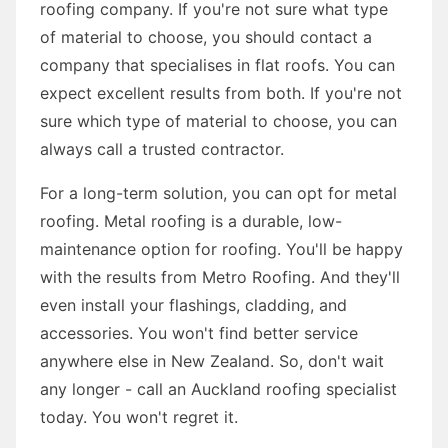
roofing company. If you're not sure what type
of material to choose, you should contact a
company that specialises in flat roofs. You can
expect excellent results from both. If you're not
sure which type of material to choose, you can
always call a trusted contractor.
For a long-term solution, you can opt for metal
roofing. Metal roofing is a durable, low-
maintenance option for roofing. You'll be happy
with the results from Metro Roofing. And they'll
even install your flashings, cladding, and
accessories. You won't find better service
anywhere else in New Zealand. So, don't wait
any longer - call an Auckland roofing specialist
today. You won't regret it.