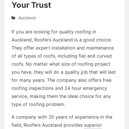
Your Trust
Auckland
If you are looking for quality roofing in
Auckland, Roofers Auckland is a good choice.
They offer expert installation and maintenance
of all types of roofs, including flat and curved
roofs. No matter what size of roofing project
you have, they will do a quality job that will last
for many years. The company also offers free
roofing inspections and 24 hour emergency
service, making them the ideal choice for any
type of roofing problem.
A company with 35 years of experience in the
field, Roofers Auckland provides
superior