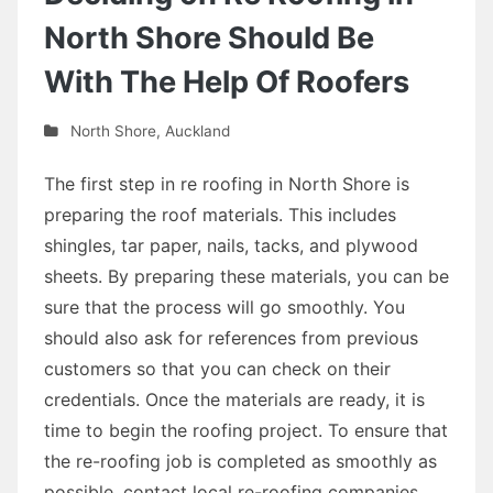
North Shore Should Be
With The Help Of Roofers
North Shore
,
Auckland
The first step in re roofing in North Shore is
preparing the roof materials. This includes
shingles, tar paper, nails, tacks, and plywood
sheets. By preparing these materials, you can be
sure that the process will go smoothly. You
should also ask for references from previous
customers so that you can check on their
credentials. Once the materials are ready, it is
time to begin the roofing project. To ensure that
the re-roofing job is completed as smoothly as
possible, contact local re-roofing companies