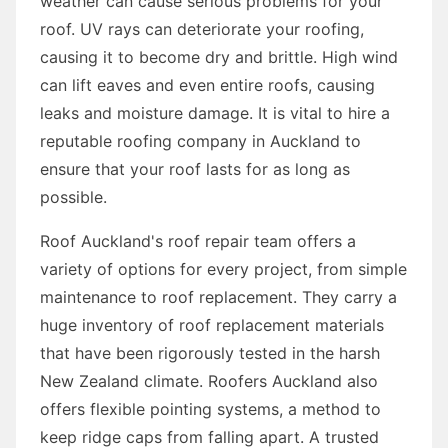
weather can cause serious problems for your
roof. UV rays can deteriorate your roofing,
causing it to become dry and brittle. High wind
can lift eaves and even entire roofs, causing
leaks and moisture damage. It is vital to hire a
reputable roofing company in Auckland to
ensure that your roof lasts for as long as
possible.
Roof Auckland's roof repair team offers a
variety of options for every project, from simple
maintenance to roof replacement. They carry a
huge inventory of roof replacement materials
that have been rigorously tested in the harsh
New Zealand climate. Roofers Auckland also
offers flexible pointing systems, a method to
keep ridge caps from falling apart. A trusted