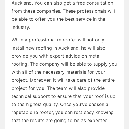
Auckland. You can also get a free consultation
from these companies. These professionals will
be able to offer you the best service in the
industry.
While a professional re roofer will not only
install new roofing in Auckland, he will also
provide you with expert advice on metal
roofing. The company will be able to supply you
with all of the necessary materials for your
project. Moreover, it will take care of the entire
project for you. The team will also provide
technical support to ensure that your roof is up
to the highest quality. Once you've chosen a
reputable re roofer, you can rest easy knowing
that the results are going to be as expected.