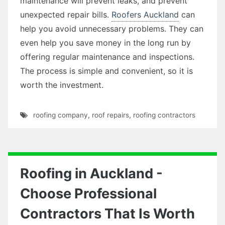
maintenance will prevent leaks, and prevent
unexpected repair bills.
Roofers Auckland
can
help you avoid unnecessary problems. They can
even help you save money in the long run by
offering regular maintenance and inspections.
The process is simple and convenient, so it is
worth the investment.
roofing company
,
roof repairs
,
roofing contractors
Roofing in Auckland -
Choose Professional
Contractors That Is Worth