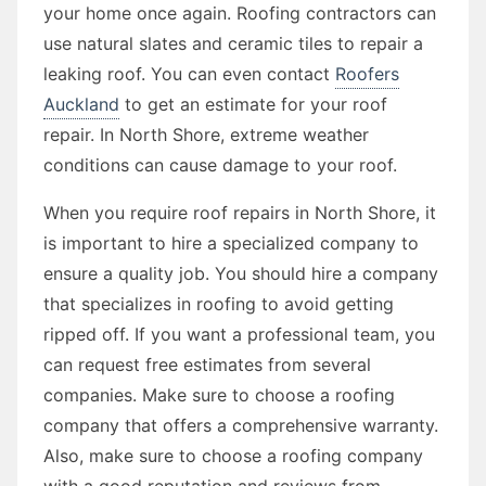
your home once again. Roofing contractors can
use natural slates and ceramic tiles to repair a
leaking roof. You can even contact
Roofers
Auckland
to get an estimate for your roof
repair. In North Shore, extreme weather
conditions can cause damage to your roof.
When you require roof repairs in North Shore, it
is important to hire a specialized company to
ensure a quality job. You should hire a company
that specializes in roofing to avoid getting
ripped off. If you want a professional team, you
can request free estimates from several
companies. Make sure to choose a roofing
company that offers a comprehensive warranty.
Also, make sure to choose a roofing company
with a good reputation and reviews from