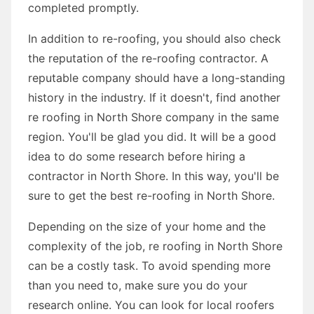
completed promptly.
In addition to re-roofing, you should also check
the reputation of the re-roofing contractor. A
reputable company should have a long-standing
history in the industry. If it doesn't, find another
re roofing in North Shore company in the same
region. You'll be glad you did. It will be a good
idea to do some research before hiring a
contractor in North Shore. In this way, you'll be
sure to get the best re-roofing in North Shore.
Depending on the size of your home and the
complexity of the job, re roofing in North Shore
can be a costly task. To avoid spending more
than you need to, make sure you do your
research online. You can look for local roofers