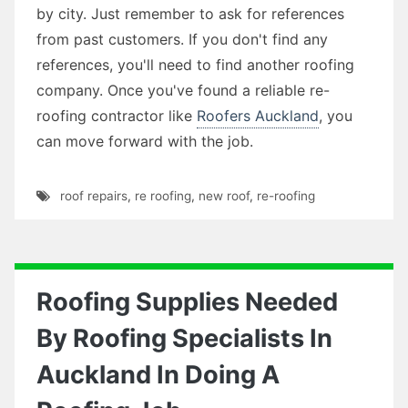
by city. Just remember to ask for references
from past customers. If you don't find any
references, you'll need to find another roofing
company. Once you've found a reliable re-
roofing contractor like
Roofers Auckland
, you
can move forward with the job.
roof repairs
,
re roofing
,
new roof
,
re-roofing
Roofing Supplies Needed
By Roofing Specialists In
Auckland In Doing A