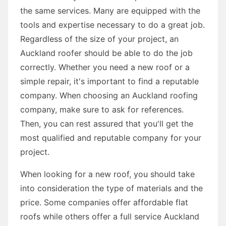
the same services. Many are equipped with the
tools and expertise necessary to do a great job.
Regardless of the size of your project, an
Auckland roofer should be able to do the job
correctly. Whether you need a new roof or a
simple repair, it's important to find a reputable
company. When choosing an Auckland roofing
company, make sure to ask for references.
Then, you can rest assured that you'll get the
most qualified and reputable company for your
project.
When looking for a new roof, you should take
into consideration the type of materials and the
price. Some companies offer affordable flat
roofs while others offer a full service Auckland