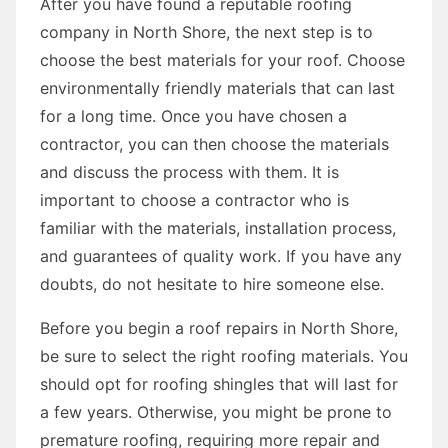
After you have found a reputable roofing
company in North Shore, the next step is to
choose the best materials for your roof. Choose
environmentally friendly materials that can last
for a long time. Once you have chosen a
contractor, you can then choose the materials
and discuss the process with them. It is
important to choose a contractor who is
familiar with the materials, installation process,
and guarantees of quality work. If you have any
doubts, do not hesitate to hire someone else.
Before you begin a roof repairs in North Shore,
be sure to select the right roofing materials. You
should opt for roofing shingles that will last for
a few years. Otherwise, you might be prone to
premature roofing, requiring more repair and