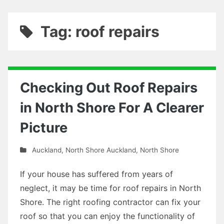
Tag: roof repairs
Checking Out Roof Repairs
in North Shore For A Clearer
Picture
Auckland
,
North Shore Auckland
,
North Shore
If your house has suffered from years of
neglect, it may be time for roof repairs in North
Shore. The right roofing contractor can fix your
roof so that you can enjoy the functionality of