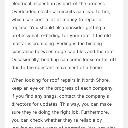
electrical inspection as part of the process.
Overloaded electrical circuits can lead to fire,
which can cost a lot of money to repair or
replace. You should also consider getting a
professional re-beding for your roof if the old
mortar is crumbling. Beding is the binding
substance between ridge cap tiles and the roof.
Occasionally, bedding can come loose or fall off
due to the constant movement of a home.
When looking for roof repairs in North Shore,
keep an eye on the progress of each company.
If you find any snags, contact the company's
directors for updates. This way, you can make
sure they're doing the right job. Furthermore,
you can check whether they're reliable by
looking at their years of operation. You can also