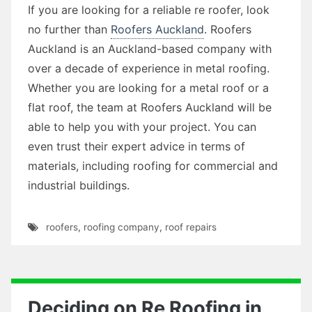
If you are looking for a reliable re roofer, look
no further than
Roofers Auckland
. Roofers
Auckland is an Auckland-based company with
over a decade of experience in metal roofing.
Whether you are looking for a metal roof or a
flat roof, the team at Roofers Auckland will be
able to help you with your project. You can
even trust their expert advice in terms of
materials, including roofing for commercial and
industrial buildings.
roofers
,
roofing company
,
roof repairs
Deciding on Re Roofing in