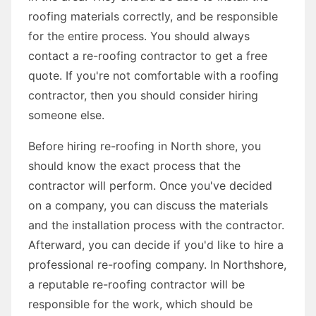
roofing materials correctly, and be responsible
for the entire process. You should always
contact a re-roofing contractor to get a free
quote. If you're not comfortable with a roofing
contractor, then you should consider hiring
someone else.
Before hiring re-roofing in North shore, you
should know the exact process that the
contractor will perform. Once you've decided
on a company, you can discuss the materials
and the installation process with the contractor.
Afterward, you can decide if you'd like to hire a
professional re-roofing company. In Northshore,
a reputable re-roofing contractor will be
responsible for the work, which should be