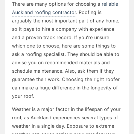
There are many options for choosing a
reliable
Auckland roofing contractor
. Roofing is
arguably the most important part of any home,
so it pays to hire a company with experience
and a proven track record. If you're unsure
which one to choose, here are some things to
ask a roofing specialist. They should be able to
advise you on recommended materials and
schedule maintenance. Also, ask them if they
guarantee their work. Choosing the right roofer
can make a huge difference in the longevity of
your roof.
Weather is a major factor in the lifespan of your
roof, as Auckland experiences several types of
weather in a single day. Exposure to extreme