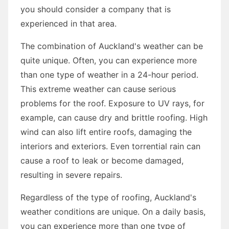
you should consider a company that is
experienced in that area.
The combination of Auckland's weather can be
quite unique. Often, you can experience more
than one type of weather in a 24-hour period.
This extreme weather can cause serious
problems for the roof. Exposure to UV rays, for
example, can cause dry and brittle roofing. High
wind can also lift entire roofs, damaging the
interiors and exteriors. Even torrential rain can
cause a roof to leak or become damaged,
resulting in severe repairs.
Regardless of the type of roofing, Auckland's
weather conditions are unique. On a daily basis,
you can experience more than one type of