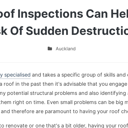
oof Inspections Can He
sk Of Sudden Destructi
Auckland
y specialised
and takes a specific group of skills and e
a roof in the past then it's advisable that you engage
ny potential structural problems and also identifying
t them right on time. Even small problems can be big 
and therefore are paramount to having your roof che
 renovate or one that's a bit older, having your roo