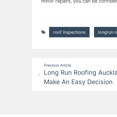
minor repairs, you can be confiden
roof inspections
,
longrun r
Post
Previous Article
Long Run Roofing Auckl
navigation
Make An Easy Decision