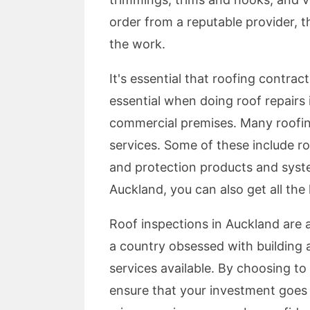
order from a reputable provider, th
the work.
It's essential that roofing contrac
essential when doing roof repairs
commercial premises. Many roofing
services. Some of these include roo
and protection products and syste
Auckland, you can also get all the
Roof inspections in Auckland are 
a country obsessed with building a
services available. By choosing to
ensure that your investment goes 