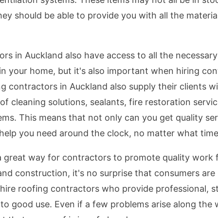
ey should be able to provide you with all the material
tors in Auckland also have access to all the necessary
 in your home, but it's also important when hiring co
 contractors in Auckland also supply their clients w
f cleaning solutions, sealants, fire restoration servi
ms. This means that not only can you get quality ser
 help you need around the clock, no matter what time o
a great way for contractors to promote quality work
nd construction, it's no surprise that consumers are 
 hire roofing contractors who provide professional, st
to good use. Even if a few problems arise along the 