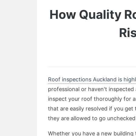
How Quality R
Ri
Roof inspections Auckland is highl
professional or haven't inspected 
inspect your roof thoroughly for a
that are easily resolved if you ge
they are allowed to go unchecked 
Whether you have a new building to