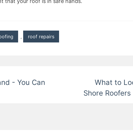
t that your roof is in safe hands.
oofing
,
roof repairs
and - You Can
What to Lo
Shore Roofers