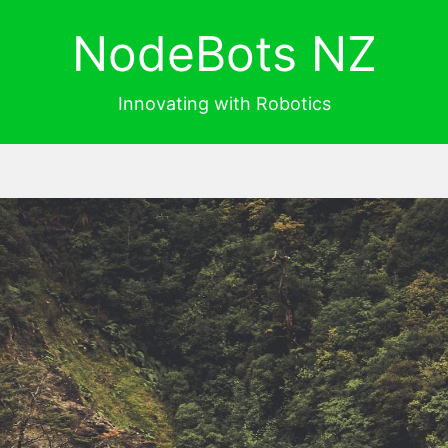
NodeBots NZ
Innovating with Robotics