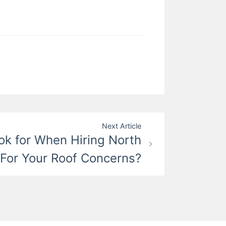
Next Article
ok for When Hiring North
 For Your Roof Concerns?