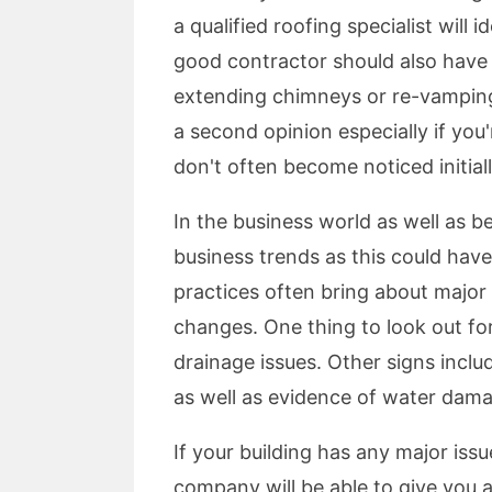
a qualified roofing specialist will
good contractor should also have 
extending chimneys or re-vamping c
a second opinion especially if you
don't often become noticed initial
In the business world as well as b
business trends as this could hav
practices often bring about major 
changes. One thing to look out for
drainage issues. Other signs incl
as well as evidence of water dam
If your building has any major iss
company will be able to give you 