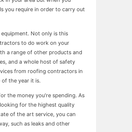
s you require in order to carry out
 equipment. Not only is this
ntractors to do work on your
ith a range of other products and
ces, and a whole host of safety
vices from roofing contractors in
f the year it is.
 for the money you're spending. As
looking for the highest quality
ate of the art service, you can
way, such as leaks and other