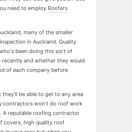
 you need to employ
Roofers
 Auckland, many of the smaller
inspection in Auckland. Quality
who's been doing this sort of
y recently and whether they would
und of each company before
 they'll be able to get to any area
y contractors won't do roof work
e. A reputable roofing contractor
f covers, high quality roof
ck in your area but when you