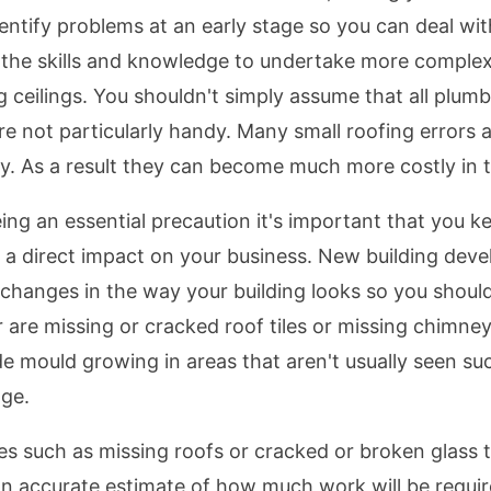
 identify problems at an early stage so you can deal wi
the skills and knowledge to undertake more complex j
eilings. You shouldn't simply assume that all plumbin
're not particularly handy. Many small roofing errors 
ly. As a result they can become much more costly in t
eing an essential precaution it's important that you k
e a direct impact on your business. New building de
changes in the way your building looks so you should
 are missing or cracked roof tiles or missing chimneys
ude mould growing in areas that aren't usually seen 
age.
ues such as missing roofs or cracked or broken glass t
an accurate estimate of how much work will be requir