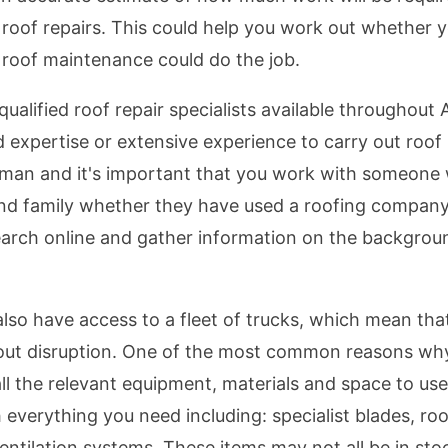
th roof repairs. This could help you work out whether
roof maintenance could do the job.
qualified roof repair specialists available throughout
expertise or extensive experience to carry out roof 
esman and it's important that you work with someone 
and family whether they have used a roofing compan
arch online and gather information on the backgro
also have access to a fleet of trucks, which mean that
hout disruption. One of the most common reasons wh
all the relevant equipment, materials and space to us
 everything you need including: specialist blades, roo
entilation systems. These items may not all be in sto