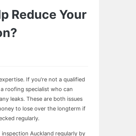
lp Reduce Your
on?
xpertise. If you're not a qualified
 a roofing specialist who can
 any leaks. These are both issues
money to lose over the longterm if
cked regularly.
f inspection Auckland regularly by