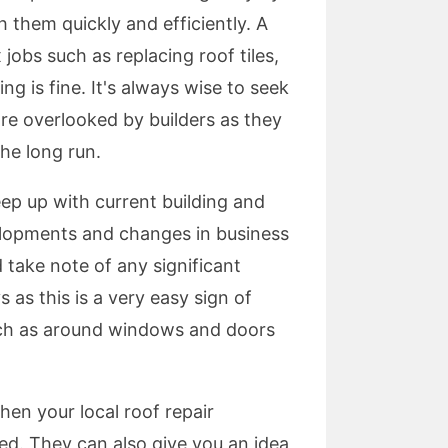
th them quickly and efficiently. A
obs such as replacing roof tiles,
g is fine. It's always wise to seek
are overlooked by builders as they
he long run.
eep up with current building and
velopments and changes in business
 take note of any significant
 as this is a very easy sign of
such as around windows and doors
hen your local roof repair
ed. They can also give you an idea