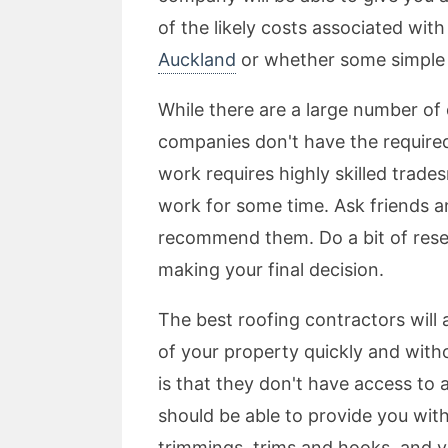
of the likely costs associated wi
Auckland
or whether some simple 
While there are a large number of 
companies don't have the required 
work requires highly skilled trad
work for some time. Ask friends 
recommend them. Do a bit of rese
making your final decision.
The best roofing contractors will 
of your property quickly and wit
is that they don't have access to 
should be able to provide you with
trimmings, trims and hooks, and v