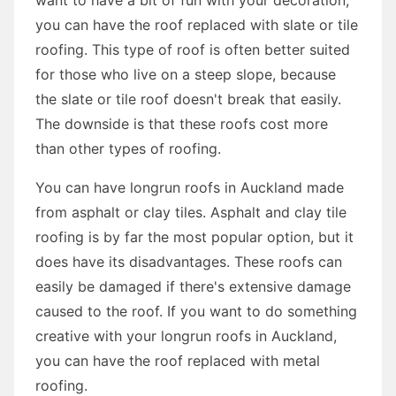
you can have the roof replaced with slate or tile
roofing. This type of roof is often better suited
for those who live on a steep slope, because
the slate or tile roof doesn't break that easily.
The downside is that these roofs cost more
than other types of roofing.
You can have longrun roofs in Auckland made
from asphalt or clay tiles. Asphalt and clay tile
roofing is by far the most popular option, but it
does have its disadvantages. These roofs can
easily be damaged if there's extensive damage
caused to the roof. If you want to do something
creative with your longrun roofs in Auckland,
you can have the roof replaced with metal
roofing.