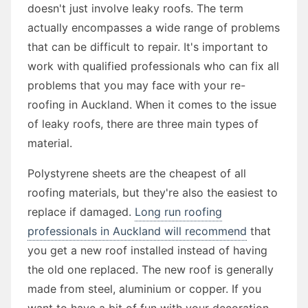
doesn't just involve leaky roofs. The term
actually encompasses a wide range of problems
that can be difficult to repair. It's important to
work with qualified professionals who can fix all
problems that you may face with your re-
roofing in Auckland. When it comes to the issue
of leaky roofs, there are three main types of
material.
Polystyrene sheets are the cheapest of all
roofing materials, but they're also the easiest to
replace if damaged.
Long run roofing
professionals in Auckland will recommend
that
you get a new roof installed instead of having
the old one replaced. The new roof is generally
made from steel, aluminium or copper. If you
want to have a bit of fun with your decoration,