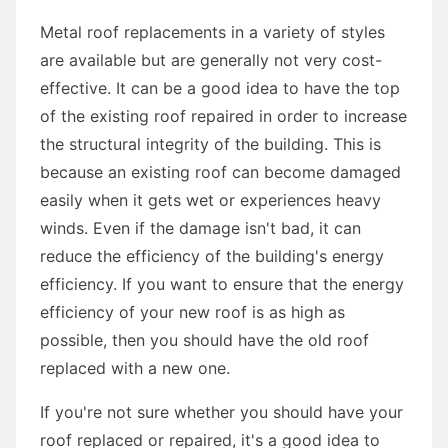
Metal roof replacements in a variety of styles
are available but are generally not very cost-
effective. It can be a good idea to have the top
of the existing roof repaired in order to increase
the structural integrity of the building. This is
because an existing roof can become damaged
easily when it gets wet or experiences heavy
winds. Even if the damage isn't bad, it can
reduce the efficiency of the building's energy
efficiency. If you want to ensure that the energy
efficiency of your new roof is as high as
possible, then you should have the old roof
replaced with a new one.
If you're not sure whether you should have your
roof replaced or repaired, it's a good idea to