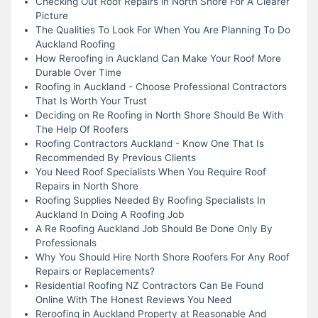
Checking Out Roof Repairs in North Shore For A Clearer
Picture
The Qualities To Look For When You Are Planning To Do
Auckland Roofing
How Reroofing in Auckland Can Make Your Roof More
Durable Over Time
Roofing in Auckland - Choose Professional Contractors
That Is Worth Your Trust
Deciding on Re Roofing in North Shore Should Be With
The Help Of Roofers
Roofing Contractors Auckland - Know One That Is
Recommended By Previous Clients
You Need Roof Specialists When You Require Roof
Repairs in North Shore
Roofing Supplies Needed By Roofing Specialists In
Auckland In Doing A Roofing Job
A Re Roofing Auckland Job Should Be Done Only By
Professionals
Why You Should Hire North Shore Roofers For Any Roof
Repairs or Replacements?
Residential Roofing NZ Contractors Can Be Found
Online With The Honest Reviews You Need
Reroofing in Auckland Property at Reasonable And