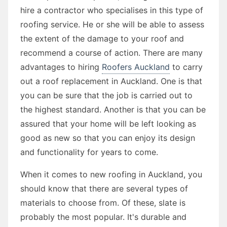
hire a contractor who specialises in this type of
roofing service. He or she will be able to assess
the extent of the damage to your roof and
recommend a course of action. There are many
advantages to hiring
Roofers Auckland
to carry
out a roof replacement in Auckland. One is that
you can be sure that the job is carried out to
the highest standard. Another is that you can be
assured that your home will be left looking as
good as new so that you can enjoy its design
and functionality for years to come.
When it comes to new roofing in Auckland, you
should know that there are several types of
materials to choose from. Of these, slate is
probably the most popular. It's durable and