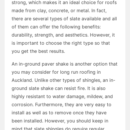
strong, which makes it an ideal choice for roofs
made from clay, concrete, or metal. In fact,
there are several types of slate available and all
of them can offer the following benefits:
durability, strength, and aesthetics. However, it
is important to choose the right type so that
you get the best results.
An in-ground paver shake is another option that
you may consider for long run roofing in
Auckland. Unlike other types of shingles, an in-
ground slate shake can resist fire. It is also
highly resistant to water damage, mildew, and
corrosion. Furthermore, they are very easy to
install as well as to remove once they have
been installed. However, you should keep in
mind that slate shingles do require regular