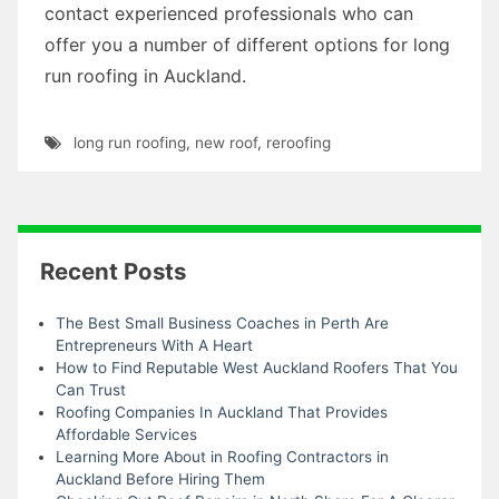
contact experienced professionals who can
offer you a number of different options for long
run roofing in Auckland.
long run roofing
,
new roof
,
reroofing
Recent Posts
The Best Small Business Coaches in Perth Are
Entrepreneurs With A Heart
How to Find Reputable West Auckland Roofers That You
Can Trust
Roofing Companies In Auckland That Provides
Affordable Services
Learning More About in Roofing Contractors in
Auckland Before Hiring Them