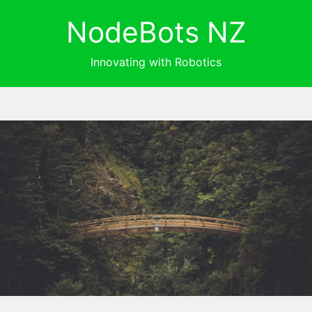
NodeBots NZ
Innovating with Robotics