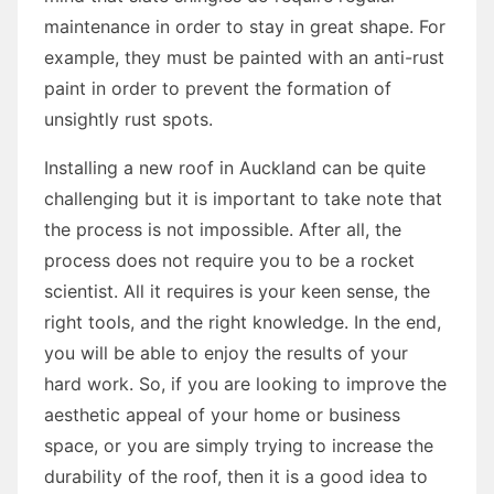
maintenance in order to stay in great shape. For
example, they must be painted with an anti-rust
paint in order to prevent the formation of
unsightly rust spots.
Installing a new roof in Auckland can be quite
challenging but it is important to take note that
the process is not impossible. After all, the
process does not require you to be a rocket
scientist. All it requires is your keen sense, the
right tools, and the right knowledge. In the end,
you will be able to enjoy the results of your
hard work. So, if you are looking to improve the
aesthetic appeal of your home or business
space, or you are simply trying to increase the
durability of the roof, then it is a good idea to