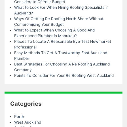
Considerate Of Your Budget
What to Look For When Hiring Roofing Specialists in
Auckland?
Ways Of Getting Re Roofing North Shore Without
Compromising Your Budget
What to Expect When Choosing A Good And
Experienced Plumber in Manukau?
Places To Locate A Reasonable Eye Test Newmarket
Professional
Easy Methods To Get A Trustworthy East Auckland
Plumber
Best Strategies For Choosing A Re Roofing Auckland
Company
Points To Consider For Your Re Roofing West Auckland
Categories
Perth
West Auckland