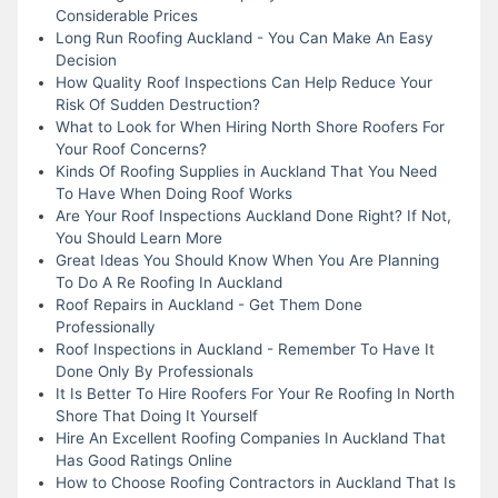
Considerable Prices
Long Run Roofing Auckland - You Can Make An Easy
Decision
How Quality Roof Inspections Can Help Reduce Your
Risk Of Sudden Destruction?
What to Look for When Hiring North Shore Roofers For
Your Roof Concerns?
Kinds Of Roofing Supplies in Auckland That You Need
To Have When Doing Roof Works
Are Your Roof Inspections Auckland Done Right? If Not,
You Should Learn More
Great Ideas You Should Know When You Are Planning
To Do A Re Roofing In Auckland
Roof Repairs in Auckland - Get Them Done
Professionally
Roof Inspections in Auckland - Remember To Have It
Done Only By Professionals
It Is Better To Hire Roofers For Your Re Roofing In North
Shore That Doing It Yourself
Hire An Excellent Roofing Companies In Auckland That
Has Good Ratings Online
How to Choose Roofing Contractors in Auckland That Is