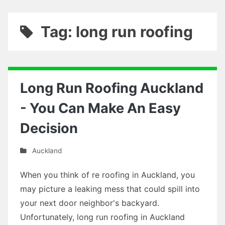
Tag: long run roofing
Long Run Roofing Auckland
- You Can Make An Easy
Decision
Auckland
When you think of re roofing in Auckland, you
may picture a leaking mess that could spill into
your next door neighbor's backyard.
Unfortunately, long run roofing in Auckland