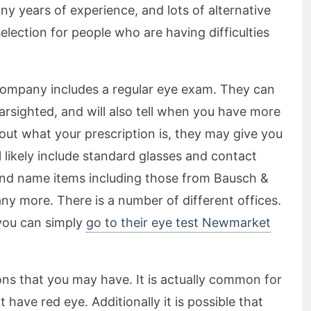
ny years of experience, and lots of alternative
election for people who are having difficulties
 company includes a regular eye exam. They can
farsighted, and will also tell when you have more
out what your prescription is, they may give you
l likely include standard glasses and contact
nd name items including those from Bausch &
 more. There is a number of different offices.
 you can simply
go to their eye test Newmarket
ns that you may have. It is actually common for
 have red eye. Additionally it is possible that