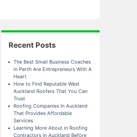
Recent Posts
The Best Small Business Coaches
in Perth Are Entrepreneurs With A
Heart
How to Find Reputable West
Auckland Roofers That You Can
Trust
Roofing Companies In Auckland
That Provides Affordable
Services
Learning More About in Roofing
Contractors in Auckland Before