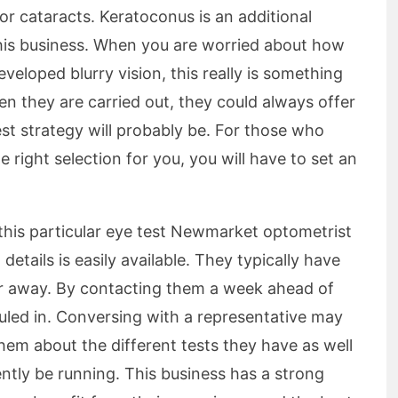
r cataracts. Keratoconus is an additional
this business. When you are worried about how
veloped blurry vision, this really is something
en they are carried out, they could always offer
st strategy will probably be. For those who
e right selection for you, you will have to set an
 this particular eye test Newmarket optometrist
 details is easily available. They typically have
r away. By contacting them a week ahead of
uled in. Conversing with a representative may
hem about the different tests they have as well
ntly be running. This business has a strong