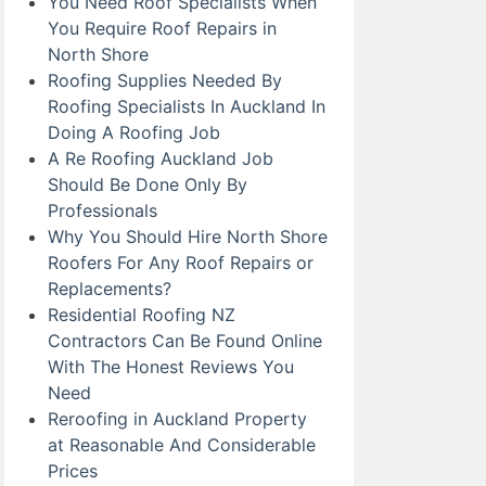
You Need Roof Specialists When
You Require Roof Repairs in
North Shore
Roofing Supplies Needed By
Roofing Specialists In Auckland In
Doing A Roofing Job
A Re Roofing Auckland Job
Should Be Done Only By
Professionals
Why You Should Hire North Shore
Roofers For Any Roof Repairs or
Replacements?
Residential Roofing NZ
Contractors Can Be Found Online
With The Honest Reviews You
Need
Reroofing in Auckland Property
at Reasonable And Considerable
Prices