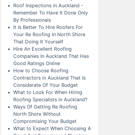
Roof Inspections in Auckland -
Remember To Have It Done Only
By Professionals
It Is Better To Hire Roofers For
Your Re Roofing In North Shore
That Doing It Yourself
Hire An Excellent Roofing
Companies In Auckland That Has
Good Ratings Online
How to Choose Roofing
Contractors in Auckland That Is
Considerate Of Your Budget
What to Look For When Hiring
Roofing Specialists in Auckland?
Ways Of Getting Re Roofing
North Shore Without
Compromising Your Budget
What to Expect When Choosing A