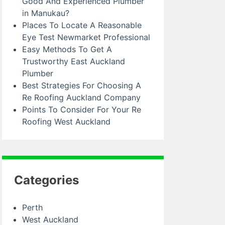
Good And Experienced Plumber
in Manukau?
Places To Locate A Reasonable
Eye Test Newmarket Professional
Easy Methods To Get A
Trustworthy East Auckland
Plumber
Best Strategies For Choosing A
Re Roofing Auckland Company
Points To Consider For Your Re
Roofing West Auckland
Categories
Perth
West Auckland