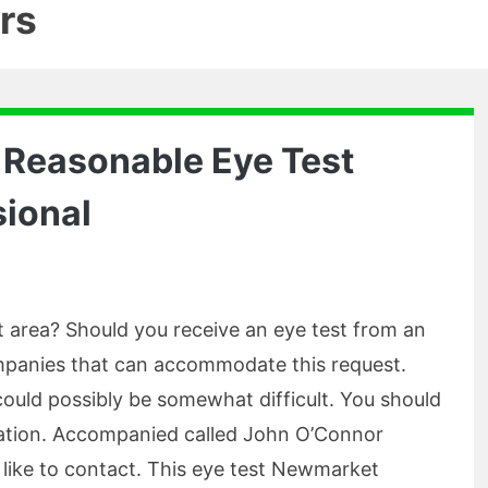
rs
 Reasonable Eye Test
ional
 area? Should you receive an eye test from an
companies that can accommodate this request.
could possibly be somewhat difficult. You should
ation. Accompanied called John O’Connor
 like to contact. This eye test Newmarket