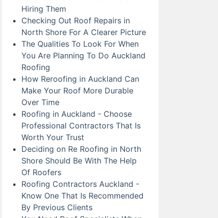
Hiring Them
Checking Out Roof Repairs in
North Shore For A Clearer Picture
The Qualities To Look For When
You Are Planning To Do Auckland
Roofing
How Reroofing in Auckland Can
Make Your Roof More Durable
Over Time
Roofing in Auckland - Choose
Professional Contractors That Is
Worth Your Trust
Deciding on Re Roofing in North
Shore Should Be With The Help
Of Roofers
Roofing Contractors Auckland -
Know One That Is Recommended
By Previous Clients