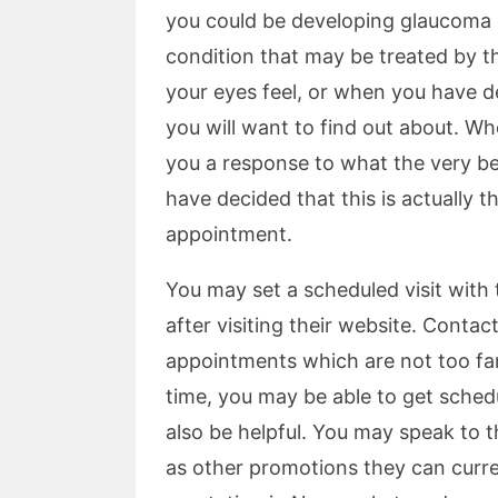
you could be developing glaucoma o
condition that may be treated by 
your eyes feel, or when you have de
you will want to find out about. Wh
you a response to what the very be
have decided that this is actually th
appointment.
You may set a scheduled visit with
after visiting their website. Contact
appointments which are not too fa
time, you may be able to get sched
also be helpful. You may speak to t
as other promotions they can curre