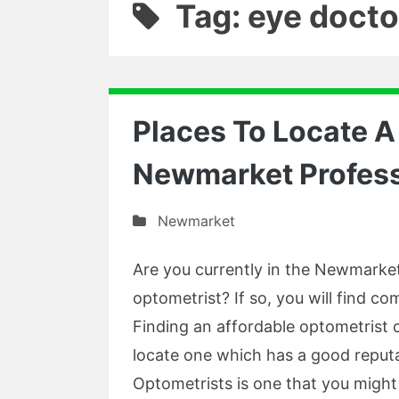
Tag: eye docto
Places To Locate A
Newmarket Profess
Newmarket
Are you currently in the Newmarket
optometrist? If so, you will find 
Finding an affordable optometrist 
locate one which has a good reput
Optometrists is one that you might