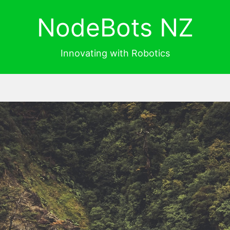
NodeBots NZ
Innovating with Robotics