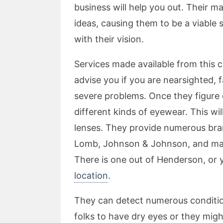
business will help you out. Their ma
ideas, causing them to be a viable s
with their vision.
Services made available from this
advise you if you are nearsighted, 
severe problems. Once they figure 
different kinds of eyewear. This wil
lenses. They provide numerous bra
Lomb, Johnson & Johnson, and many
There is one out of Henderson, or
location
.
They can detect numerous conditio
folks to have dry eyes or they might