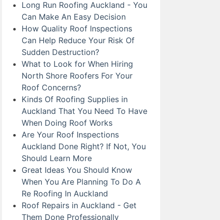
Long Run Roofing Auckland - You
Can Make An Easy Decision
How Quality Roof Inspections
Can Help Reduce Your Risk Of
Sudden Destruction?
What to Look for When Hiring
North Shore Roofers For Your
Roof Concerns?
Kinds Of Roofing Supplies in
Auckland That You Need To Have
When Doing Roof Works
Are Your Roof Inspections
Auckland Done Right? If Not, You
Should Learn More
Great Ideas You Should Know
When You Are Planning To Do A
Re Roofing In Auckland
Roof Repairs in Auckland - Get
Them Done Professionally