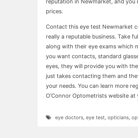
reputation in Newmarket, and you 
prices.
Contact this eye test Newmarket 
really a reputable business. Take f
along with their eye exams which mi
you want contacts, standard glasses
eyes, they will provide you with th
just takes contacting them and they 
your needs. You can learn more re
O’Connor Optometrists website at
eye doctors
,
eye test
,
opticians
,
op