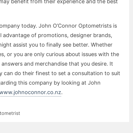
may benefit from their experience and the best
company today. John O’Connor Optometrists is
ull advantage of promotions, designer brands,
ght assist you to finally see better. Whether
, or you are only curious about issues with the
e answers and merchandise that you desire. It
can do their finest to set a consultation to suit
garding this company by looking at John
www.johnoconnor.co.nz
.
tometrist