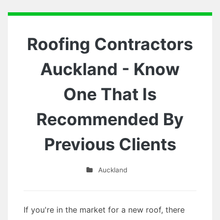
Roofing Contractors
Auckland - Know
One That Is
Recommended By
Previous Clients
Auckland
If you're in the market for a new roof, there