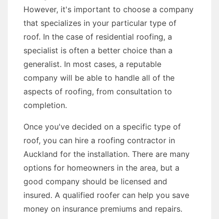
However, it's important to choose a company
that specializes in your particular type of
roof. In the case of residential roofing, a
specialist is often a better choice than a
generalist. In most cases, a reputable
company will be able to handle all of the
aspects of roofing, from consultation to
completion.
Once you've decided on a specific type of
roof, you can hire a roofing contractor in
Auckland for the installation. There are many
options for homeowners in the area, but a
good company should be licensed and
insured. A qualified roofer can help you save
money on insurance premiums and repairs.