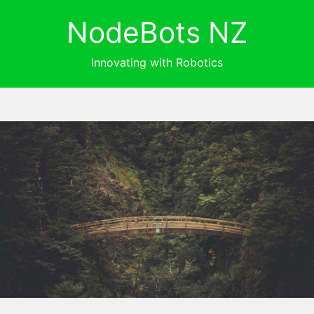
NodeBots NZ
Innovating with Robotics