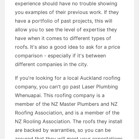
experience should have no trouble showing
you examples of their previous work. If they
have a portfolio of past projects, this will
allow you to see the level of expertise they
have when it comes to different types of
roofs. It's also a good idea to ask for a price
comparison - especially if it's between
different companies in the city.
If you're looking for a local Auckland roofing
company, you can't go past Laser Plumbing
Whenuapai. This roofing company is a
member of the NZ Master Plumbers and NZ
Roofing Association, and is a member of the
NZ Rooling Association. The roofs they install
are backed by warranties, so you can be
assured that they will meet your expectations.