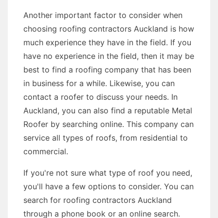
Another important factor to consider when
choosing roofing contractors Auckland is how
much experience they have in the field. If you
have no experience in the field, then it may be
best to find a roofing company that has been
in business for a while. Likewise, you can
contact a roofer to discuss your needs. In
Auckland, you can also find a reputable Metal
Roofer by searching online. This company can
service all types of roofs, from residential to
commercial.
If you're not sure what type of roof you need,
you'll have a few options to consider. You can
search for roofing contractors Auckland
through a phone book or an online search.