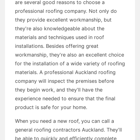
are several good reasons to choose a
professional roofing company. Not only do
they provide excellent workmanship, but
they're also knowledgeable about the
materials and techniques used in roof
installations. Besides offering great
workmanship, they're also an excellent choice
for the installation of a wide variety of roofing
materials. A professional Auckland roofing
company will inspect the premises before
they begin work, and they'll have the
experience needed to ensure that the final
product is safe for your home.
When you need a new roof, you can call a
general roofing contractors Auckland. They'll
be able to quickly and efficiently complete