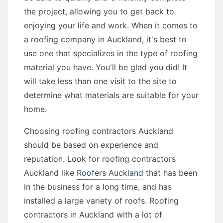
the project, allowing you to get back to
enjoying your life and work. When it comes to
a roofing company in Auckland, it's best to
use one that specializes in the type of roofing
material you have. You'll be glad you did! It
will take less than one visit to the site to
determine what materials are suitable for your
home.
Choosing roofing contractors Auckland
should be based on experience and
reputation. Look for roofing contractors
Auckland like
Roofers Auckland
that has been
in the business for a long time, and has
installed a large variety of roofs. Roofing
contractors in Auckland with a lot of