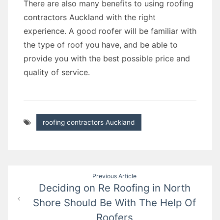
There are also many benefits to using roofing
contractors Auckland with the right
experience. A good roofer will be familiar with
the type of roof you have, and be able to
provide you with the best possible price and
quality of service.
roofing contractors Auckland
Post
Previous Article
Deciding on Re Roofing in North
navigation
Shore Should Be With The Help Of
Roofers