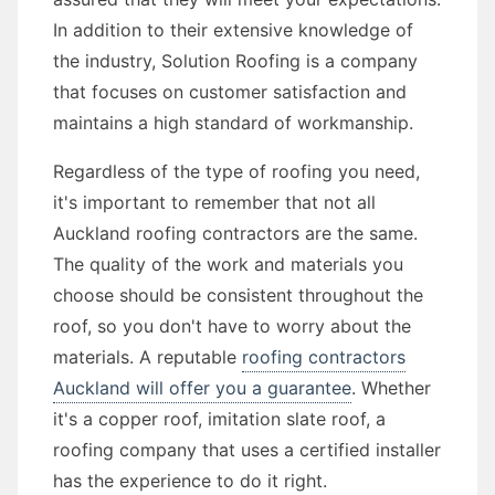
In addition to their extensive knowledge of
the industry, Solution Roofing is a company
that focuses on customer satisfaction and
maintains a high standard of workmanship.
Regardless of the type of roofing you need,
it's important to remember that not all
Auckland roofing contractors are the same.
The quality of the work and materials you
choose should be consistent throughout the
roof, so you don't have to worry about the
materials. A reputable
roofing contractors
Auckland will offer you a guarantee
. Whether
it's a copper roof, imitation slate roof, a
roofing company that uses a certified installer
has the experience to do it right.