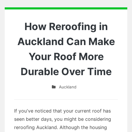
How Reroofing in
Auckland Can Make
Your Roof More
Durable Over Time
Auckland
If you've noticed that your current roof has
seen better days, you might be considering
reroofing Auckland. Although the housing