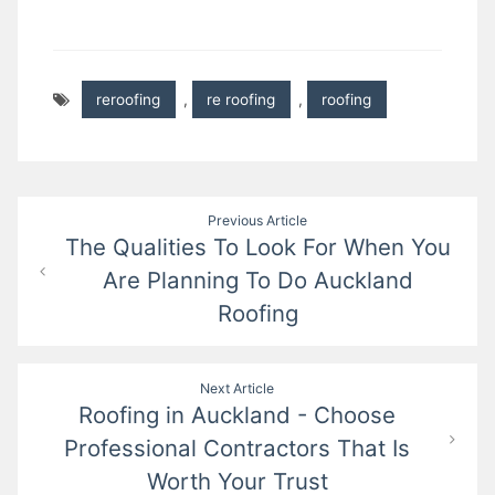
reroofing
,
re roofing
,
roofing
Post
Previous Article
The Qualities To Look For When You
navigation
Are Planning To Do Auckland
Roofing
Next Article
Roofing in Auckland - Choose
Professional Contractors That Is
Worth Your Trust