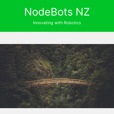
NodeBots NZ
Innovating with Robotics