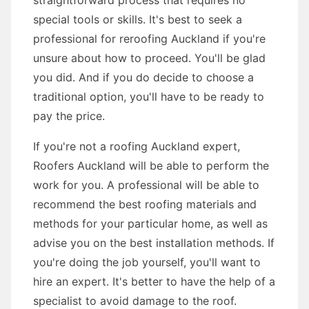
straightforward process that requires no
special tools or skills. It's best to seek a
professional for reroofing Auckland if you're
unsure about how to proceed. You'll be glad
you did. And if you do decide to choose a
traditional option, you'll have to be ready to
pay the price.
If you're not a roofing Auckland expert,
Roofers Auckland will be able to perform the
work for you. A professional will be able to
recommend the best roofing materials and
methods for your particular home, as well as
advise you on the best installation methods. If
you're doing the job yourself, you'll want to
hire an expert. It's better to have the help of a
specialist to avoid damage to the roof.