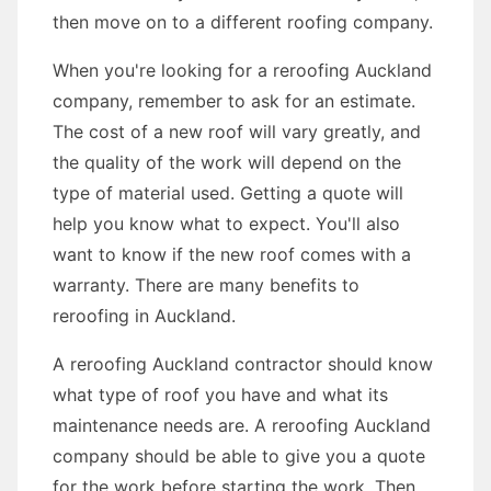
then move on to a different roofing company.
When you're looking for a reroofing Auckland
company, remember to ask for an estimate.
The cost of a new roof will vary greatly, and
the quality of the work will depend on the
type of material used. Getting a quote will
help you know what to expect. You'll also
want to know if the new roof comes with a
warranty. There are many benefits to
reroofing in Auckland.
A reroofing Auckland contractor should know
what type of roof you have and what its
maintenance needs are. A reroofing Auckland
company should be able to give you a quote
for the work before starting the work. Then,