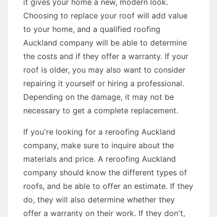
it gives your home a new, modern look.
Choosing to replace your roof will add value
to your home, and a qualified roofing
Auckland company will be able to determine
the costs and if they offer a warranty. If your
roof is older, you may also want to consider
repairing it yourself or hiring a professional.
Depending on the damage, it may not be
necessary to get a complete replacement.
If you're looking for a reroofing Auckland
company, make sure to inquire about the
materials and price. A reroofing Auckland
company should know the different types of
roofs, and be able to offer an estimate. If they
do, they will also determine whether they
offer a warranty on their work. If they don't,