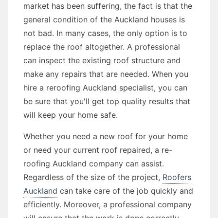
market has been suffering, the fact is that the
general condition of the Auckland houses is
not bad. In many cases, the only option is to
replace the roof altogether. A professional
can inspect the existing roof structure and
make any repairs that are needed. When you
hire a reroofing Auckland specialist, you can
be sure that you'll get top quality results that
will keep your home safe.
Whether you need a new roof for your home
or need your current roof repaired, a re-
roofing Auckland company can assist.
Regardless of the size of the project,
Roofers
Auckland
can take care of the job quickly and
efficiently. Moreover, a professional company