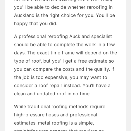
you'll be able to decide whether reroofing in
Auckland is the right choice for you. You'll be
happy that you did.
A professional reroofing Auckland specialist
should be able to complete the work in a few
days. The exact time frame will depend on the
type of roof, but you'll get a free estimate so
you can compare the costs and the quality. If
the job is too expensive, you may want to
consider a roof repair instead. You'll have a
clean and updated roof in no time.
While traditional roofing methods require
high-pressure hoses and professional
estimates, metal roofing is a simple,