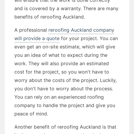
will ensure that the work is done correctly
and is covered by a warranty. There are many
benefits of reroofing Auckland.
A professional
reroofing Auckland company
will provide a quote
for your project. You can
even get an on-site estimate, which will give
you an idea of what to expect during the
work. They will also provide an estimated
cost for the project, so you won't have to
worry about the costs of the project. Luckily,
you don't have to worry about the process.
You can rely on an experienced roofing
company to handle the project and give you
peace of mind.
Another benefit of reroofing Auckland is that